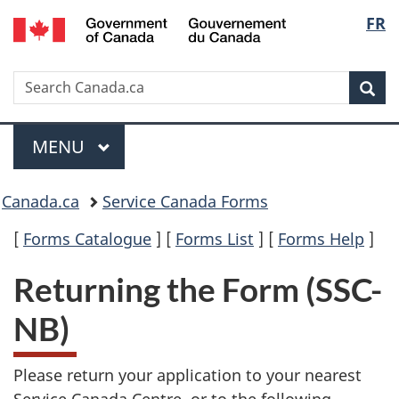
/
Langu
FR
Skip
Skip
Switch
Gouvernement
to
to
to
select
du
main
"About
basic
Canada
Search
Search
content
government"
HTML
Sea
Canada.ca
version
Menu
MAIN
MENU
Y
Canada.ca
Service Canada Forms
o
[
Forms Catalogue
]
[
Forms List
]
[
Forms Help
]
u
Returning the Form (SSC-
a
NB)
r
e
Please return your application to your nearest