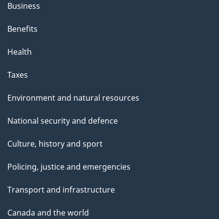
s
Business
"
Benefits
Health
Taxes
Environment and natural resources
National security and defence
Culture, history and sport
Policing, justice and emergencies
Transport and infrastructure
Canada and the world