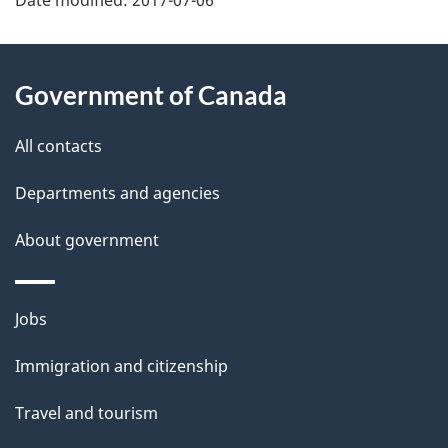
P
a
About
Government of Canada
g
this
e
site
All contacts
d
Departments and agencies
e
About government
t
a
Themes
Jobs
and
i
Immigration and citizenship
topics
l
Travel and tourism