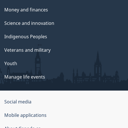
Money and finances
Science and innovation
Indigenous Peoples
Veterans and military
Youth
Manage life events
Government
Social media
of
Mobile applications
Canada