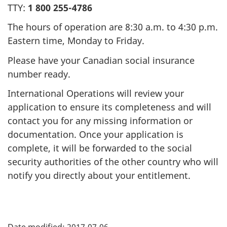
TTY:
1 800 255-4786
The hours of operation are 8:30 a.m. to 4:30 p.m.
Eastern time, Monday to Friday.
Please have your Canadian social insurance
number ready.
International Operations will review your
application to ensure its completeness and will
contact you for any missing information or
documentation. Once your application is
complete, it will be forwarded to the social
security authorities of the other country who will
notify you directly about your entitlement.
"
Date modified:
2017-07-06