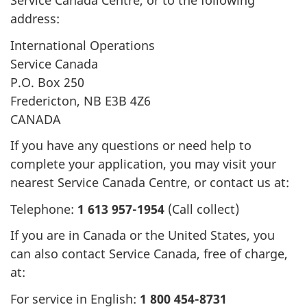
Service Canada Centre, or to the following
h
address:
e
International Operations
Service Canada
r
P.O. Box 250
e
Fredericton, NB E3B 4Z6
CANADA
:
If you have any questions or need help to
complete your application, you may visit your
nearest Service Canada Centre, or contact us at:
Telephone:
1 613 957-1954
(Call collect)
If you are in Canada or the United States, you
can also contact Service Canada, free of charge,
at:
For service in English:
1 800 454-8731